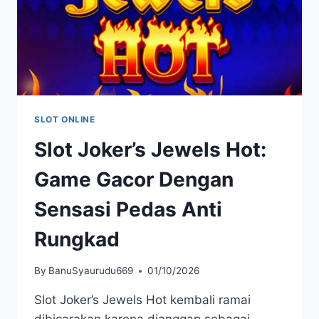
SLOT ONLINE
Slot Joker’s Jewels Hot:
Game Gacor Dengan
Sensasi Pedas Anti
Rungkad
By
BanuSyaurudu669
01/10/2026
Slot Joker’s Jewels Hot kembali ramai