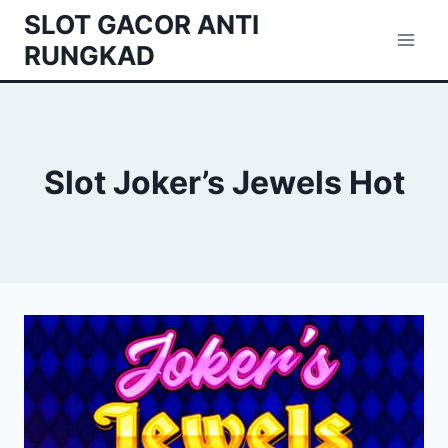
Skip
SLOT GACOR ANTI
to
RUNGKAD
content
Slot Joker’s Jewels Hot